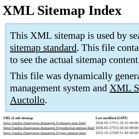
XML Sitemap Index
This XML sitemap is used by se
sitemap standard
. This file cont
to see the actual sitemap content
This file was dynamically gener
management system and
XML Si
Auctollo
.
URL of sub-sitemap
Last modified (GMT)
https://ratafia.champagne-dumangin.fr/sitemap-misc.html
2026-05-17T11:26:35+00:00
https://ratafia.champagne-dumangin.fr/productcat-sitemap.html
2026-05-17T11:26:35+00:00
https://ratafia.champagne-dumangin.fr/page-sitemap.html
2025-10-22T09:51:40+00:00