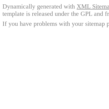
Dynamically generated with
XML Sitemap
template is released under the GPL and fr
If you have problems with your sitemap p