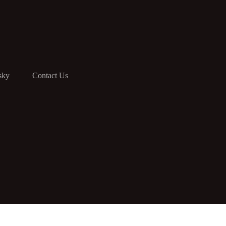
sky
Contact Us