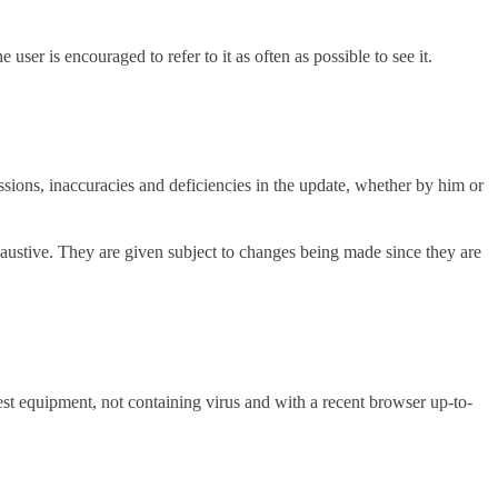
user is encouraged to refer to it as often as possible to see it.
ssions, inaccuracies and deficiencies in the update, whether by him or
exhaustive. They are given subject to changes being made since they are
atest equipment, not containing virus and with a recent browser up-to-