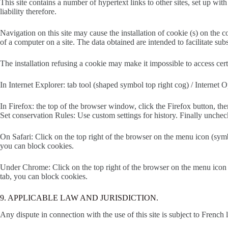
This site contains a number of hypertext links to other sites, set up wit
liability therefore.
Navigation on this site may cause the installation of cookie (s) on the c
of a computer on a site. The data obtained are intended to facilitate s
The installation refusing a cookie may make it impossible to access cer
In Internet Explorer: tab tool (shaped symbol top right cog) / Internet
In Firefox: the top of the browser window, click the Firefox button, the
Set conservation Rules: Use custom settings for history. Finally unchec
On Safari: Click on the top right of the browser on the menu icon (symb
you can block cookies.
Under Chrome: Click on the top right of the browser on the menu icon (s
tab, you can block cookies.
9. APPLICABLE LAW AND JURISDICTION.
Any dispute in connection with the use of this site is subject to French l