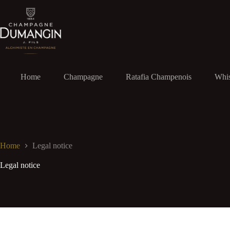
Skip
to
content
Home
Champagne
Ratafia Champenois
Whi
Home
Legal notice
Legal notice