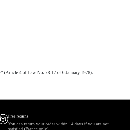
ply” (Article 4 of Law No. 78-17 of 6 January 1978).
Free returns
You can return your order within 14 days if you are not
satisfied (France only)