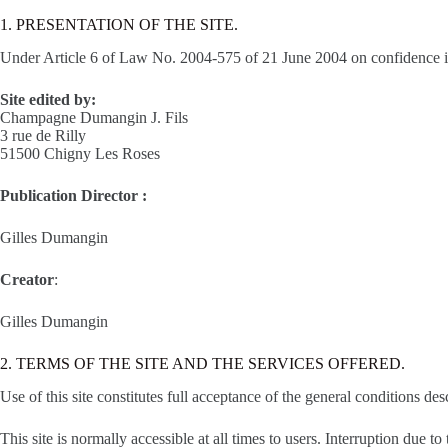
1. PRESENTATION OF THE SITE.
Under Article 6 of Law No. 2004-575 of 21 June 2004 on confidence in the
Site edited by:
Champagne Dumangin J. Fils
3 rue de Rilly
51500 Chigny Les Roses
Publication Director :
Gilles Dumangin
Creator
:
Gilles Dumangin
2. TERMS OF THE SITE AND THE SERVICES OFFERED.
Use of this site constitutes full acceptance of the general conditions de
This site is normally accessible at all times to users. Interruption du