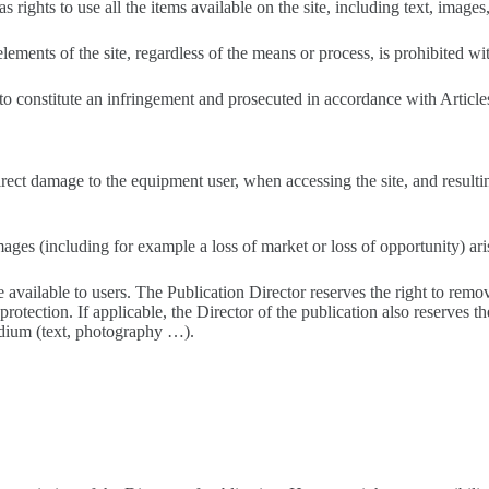
s rights to use all the items available on the site, including text, image
ements of the site, regardless of the means or process, is prohibited wit
 to constitute an infringement and prosecuted in accordance with Articl
direct damage to the equipment user, when accessing the site, and result
mages (including for example a loss of market or loss of opportunity) ari
e available to users. The Publication Director reserves the right to remo
rotection. If applicable, the Director of the publication also reserves the
edium (text, photography …).