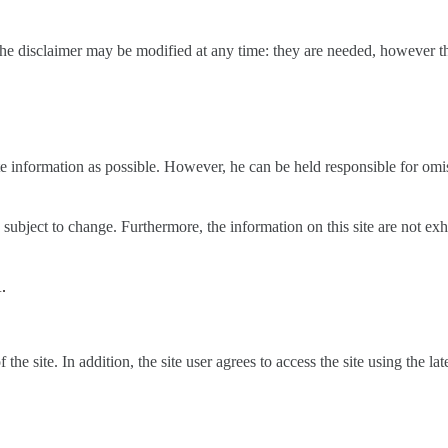
 the disclaimer may be modified at any time: they are needed, however the 
ate information as possible. However, he can be held responsible for omi
re subject to change. Furthermore, the information on this site are not 
.
the site. In addition, the site user agrees to access the site using the l