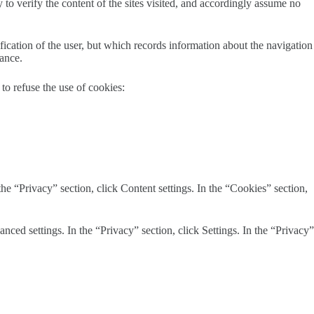
y to verify the content of the sites visited, and accordingly assume no
ification of the user, but which records information about the navigation
dance.
to refuse the use of cookies:
he “Privacy” section, click Content settings. In the “Cookies” section,
ced settings. In the “Privacy” section, click Settings. In the “Privacy”