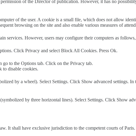
h permission of the Director of publication. However, it has no possibilit
omputer of the user. A cookie is a small file, which does not allow ident
ubsequent browsing on the site and also enable various measures of atten
tain services. However, users may configure their computers as follows, 
 Options. Click Privacy and select Block All Cookies. Press Ok.
n go to the Options tab. Click on the Privacy tab.
k to disable cookies.
olized by a wheel). Select Settings. Click Show advanced settings. In t
ymbolized by three horizontal lines). Select Settings. Click Show advan
aw. It shall have exclusive jurisdiction to the competent courts of Paris.