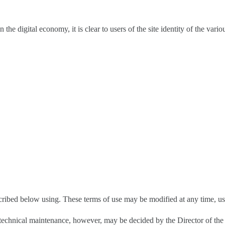
 digital economy, it is clear to users of the site identity of the variou
scribed below using. These terms of use may be modified at any time, user
e to technical maintenance, however, may be decided by the Director of t