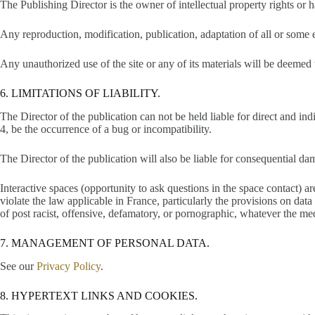
The Publishing Director is the owner of intellectual property rights or ha
Any reproduction, modification, publication, adaptation of all or some el
Any unauthorized use of the site or any of its materials will be deemed
6. LIMITATIONS OF LIABILITY.
The Director of the publication can not be held liable for direct and in
4, be the occurrence of a bug or incompatibility.
The Director of the publication will also be liable for consequential da
Interactive spaces (opportunity to ask questions in the space contact) ar
violate the law applicable in France, particularly the provisions on data p
of post racist, offensive, defamatory, or pornographic, whatever the m
7. MANAGEMENT OF PERSONAL DATA.
See our
Privacy Policy
.
8. HYPERTEXT LINKS AND COOKIES.