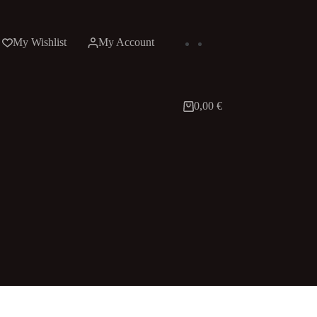
My Wishlist
My Account
0,00
€
Shopping
cart