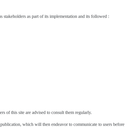
s stakeholders as part of its implementation and its followed :
s of this site are advised to consult them regularly.
he publication, which will then endeavor to communicate to users before