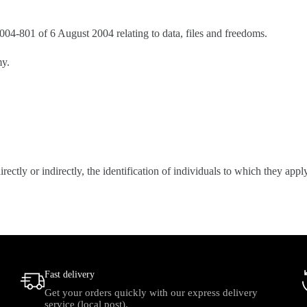
4-801 of 6 August 2004 relating to data, files and freedoms.
my.
rectly or indirectly, the identification of individuals to which they ap
Fast delivery
Get your orders quickly with our express delivery
service (local post).