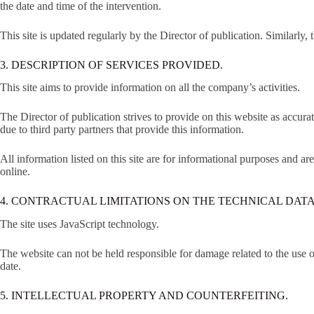
the date and time of the intervention.
This site is updated regularly by the Director of publication. Similarly,
3. DESCRIPTION OF SERVICES PROVIDED.
This site aims to provide information on all the company’s activities.
The Director of publication strives to provide on this website as accur
due to third party partners that provide this information.
All information listed on this site are for informational purposes and a
online.
4. CONTRACTUAL LIMITATIONS ON THE TECHNICAL DATA
The site uses JavaScript technology.
The website can not be held responsible for damage related to the use of 
date.
5. INTELLECTUAL PROPERTY AND COUNTERFEITING.