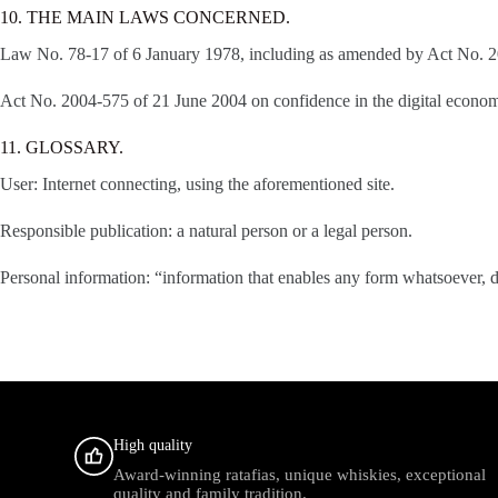
10. THE MAIN LAWS CONCERNED.
Law No. 78-17 of 6 January 1978, including as amended by Act No. 200
Act No. 2004-575 of 21 June 2004 on confidence in the digital econo
11. GLOSSARY.
User: Internet connecting, using the aforementioned site.
Responsible publication: a natural person or a legal person.
Personal information: “information that enables any form whatsoever, di
High quality
Award-winning ratafias, unique whiskies, exceptional
quality and family tradition.