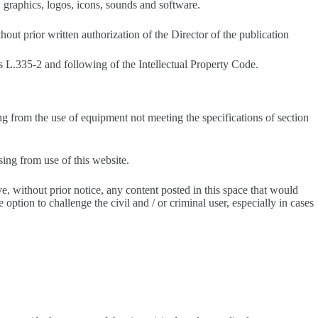
s, graphics, logos, icons, sounds and software.
hout prior written authorization of the Director of the publication
es L.335-2 and following of the Intellectual Property Code.
ing from the use of equipment not meeting the specifications of section
sing from use of this website.
ve, without prior notice, any content posted in this space that would
 option to challenge the civil and / or criminal user, especially in cases