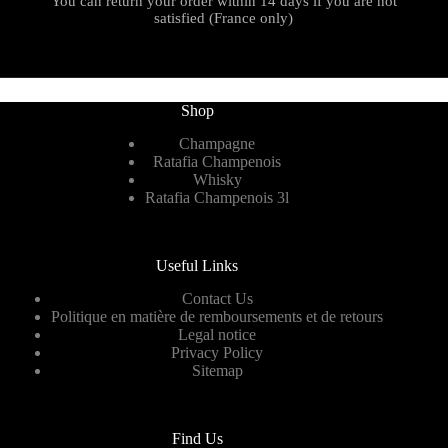
You can return your order within 14 days if you are not
satisfied (France only)
Shop
Champagne
Ratafia Champenois
Whisky
Ratafia Champenois 3l
Useful Links
Contact Us
Politique en matière de remboursements et de retours
Legal notice
Privacy Policy
Sitemap
Find Us