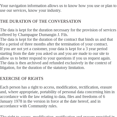
Your navigation information allows us to know how you use or plan to
use our services, know your industry.
THE DURATION OF THE CONVERSATION
The data is kept for the duration necessary for the provision of services
offered by Champagne Dumangin J. Fils.
The data is kept for the duration of the contract that binds us and that
for a period of three months after the termination of your contract.
If you are not yet a customer, your data is kept for a 3 year period
starting from the date you asked us and you are made to our site to
allow us to better respond to your questions if you us request again.
The data is then archived and refunded exclusively in the context of
litigation, for the duration of the statutory limitation.
EXERCISE OF RIGHTS
Each person has a right to access, modification, rectification, erasure
and, where appropriate, portability of personal data concerning him in
accordance with the law relating to data, files and freedoms of 6
January 1978 in the version in force at the date hereof, and in
accordance with Community rules.
The right to access, modification, rectification and erasure provided in