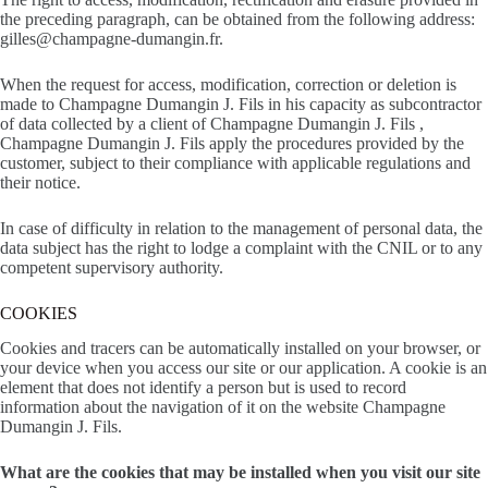
the preceding paragraph, can be obtained from the following address:
gilles@champagne-dumangin.fr.
When the request for access, modification, correction or deletion is
made to Champagne Dumangin J. Fils in his capacity as subcontractor
of data collected by a client of Champagne Dumangin J. Fils ,
Champagne Dumangin J. Fils apply the procedures provided by the
customer, subject to their compliance with applicable regulations and
their notice.
In case of difficulty in relation to the management of personal data, the
data subject has the right to lodge a complaint with the CNIL or to any
competent supervisory authority.
COOKIES
Cookies and tracers can be automatically installed on your browser, or
your device when you access our site or our application. A cookie is an
element that does not identify a person but is used to record
information about the navigation of it on the website Champagne
Dumangin J. Fils.
What are the cookies that may be installed when you visit our site