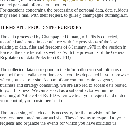
collect personal information about you.
For questions concerning the processing of personal data, data subjects
may send a mail with their request, to gilles@champagne-dumangin.fr.
TERMS AND PROCESSING PURPOSES
The data processed by Champagne Dumangin J. Fils is collected,
recorded and stored in accordance with the provisions of the law
relating to data, files and freedoms of 6 January 1978 in the version in
force at the date hereof, as well as ‘with the provisions of the General
Regulation on data Protection (RGPD).
The collected data correspond to the information you submit to us on
contact forms available online or via cookies deposited in your browser
when you visit our site. As part of our communications agency
business and strategy consulting, we are also led to access data related
to your business. We can also act as a subcontractor within the
meaning of Article 4 of RGPD when we treat your request and under
your control, your customers’ data.
The processing of such data is necessary for the provision of the
services mentioned on our website. They allow us to respond to your
requests and organize the events for which you have solicited us.