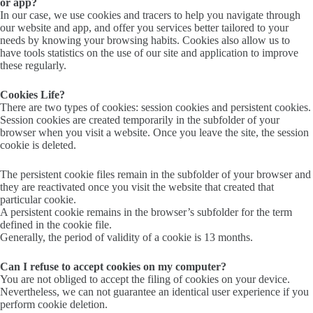
or app?
In our case, we use cookies and tracers to help you navigate through
our website and app, and offer you services better tailored to your
needs by knowing your browsing habits. Cookies also allow us to
have tools statistics on the use of our site and application to improve
these regularly.
Cookies Life?
There are two types of cookies: session cookies and persistent cookies.
Session cookies are created temporarily in the subfolder of your
browser when you visit a website. Once you leave the site, the session
cookie is deleted.
The persistent cookie files remain in the subfolder of your browser and
they are reactivated once you visit the website that created that
particular cookie.
A persistent cookie remains in the browser’s subfolder for the term
defined in the cookie file.
Generally, the period of validity of a cookie is 13 months.
Can I refuse to accept cookies on my computer?
You are not obliged to accept the filing of cookies on your device.
Nevertheless, we can not guarantee an identical user experience if you
perform cookie deletion.