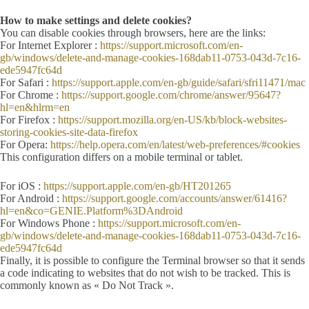
How to make settings and delete cookies?
You can disable cookies through browsers, here are the links:
For Internet Explorer :
https://support.microsoft.com/en-
gb/windows/delete-and-manage-cookies-168dab11-0753-043d-7c16-
ede5947fc64d
For Safari :
https://support.apple.com/en-gb/guide/safari/sfri11471/mac
For Chrome :
https://support.google.com/chrome/answer/95647?
hl=en&hlrm=en
For Firefox :
https://support.mozilla.org/en-US/kb/block-websites-
storing-cookies-site-data-firefox
For Opera:
https://help.opera.com/en/latest/web-preferences/#cookies
This configuration differs on a mobile terminal or tablet.
For iOS :
https://support.apple.com/en-gb/HT201265
For Android :
https://support.google.com/accounts/answer/61416?
hl=en&co=GENIE.Platform%3DAndroid
For Windows Phone :
https://support.microsoft.com/en-
gb/windows/delete-and-manage-cookies-168dab11-0753-043d-7c16-
ede5947fc64d
Finally, it is possible to configure the Terminal browser so that it sends
a code indicating to websites that do not wish to be tracked. This is
commonly known as « Do Not Track ».