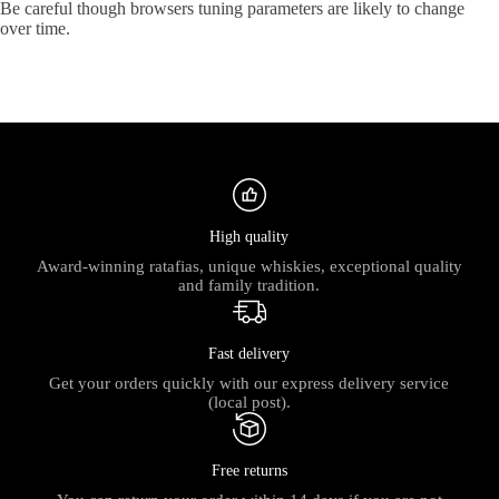
Be careful though browsers tuning parameters are likely to change
over time.
High quality
Award-winning ratafias, unique whiskies, exceptional quality
and family tradition.
Fast delivery
Get your orders quickly with our express delivery service
(local post).
Free returns