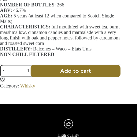
NUMBER OF BOTTLES
: 266
ABV:
46.7%
AGE:
5 years (at least 12 when compared to Scotch Single
Malts)
CHARACTERISTICS:
full mouthfeel with sweet tea, burnt
marshmallow, cinnamon candies and marmalade with a very
long finish with oak and pepper notes, followed by cardamom
and roasted sweet corn
DISTILLERY:
Balcones – Waco – Etats Unis
NON CHILL FILTERED
Batch
Add to cart
025
-
Blue
Category:
Whisky
Corn
Texas
Whisky
-
Balcones
-
70
cl
quantity
High quality