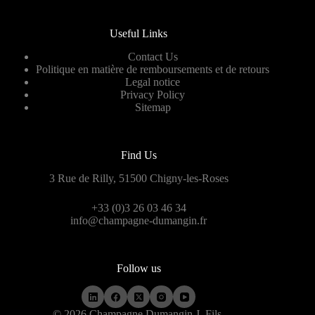
Useful Links
Contact Us
Politique en matière de remboursements et de retours
Legal notice
Privacy Policy
Sitemap
Find Us
3 Rue de Rilly, 51500 Chigny-les-Roses
+33 (0)3 26 03 46 34
info@champagne-dumangin.fr
Follow us
© 2026 Champagne Dumangin J. Fils.