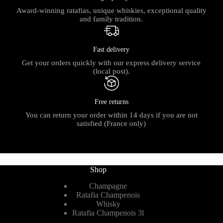
Award-winning ratafias, unique whiskies, exceptional quality
and family tradition.
Fast delivery
Get your orders quickly with our express delivery service
(local post).
Free returns
You can return your order within 14 days if you are not
satisfied (France only)
Shop
Champagne
Ratafia Champenois
Whisky
Ratafia Champenois 3l