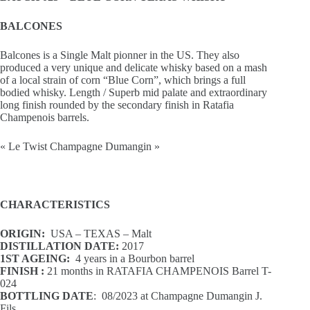
BALCONES
Balcones is a Single Malt pionner in the US. They also
produced a very unique and delicate whisky based on a mash
of a local strain of corn “Blue Corn”, which brings a full
bodied whisky. Length / Superb mid palate and extraordinary
long finish rounded by the secondary finish in Ratafia
Champenois barrels.
« Le Twist Champagne Dumangin »
CHARACTERISTICS
ORIGIN:
USA – TEXAS – Malt
DISTILLATION DATE:
2017
1ST AGEING:
4 years in a Bourbon barrel
FINISH :
21 months in RATAFIA CHAMPENOIS Barrel T-
024
BOTTLING DATE
: 08/2023 at Champagne Dumangin J.
Fils