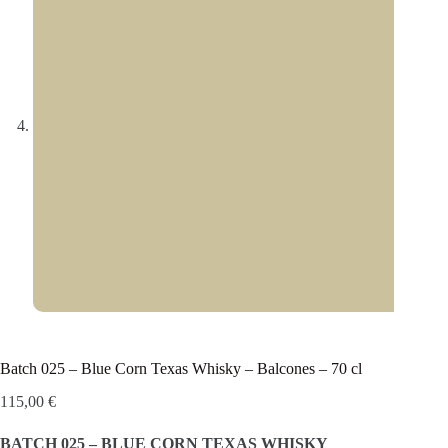
Batch 025 – Blue Corn Texas Whisky – Balcones – 70 cl
115,00
€
BATCH 025 – BLUE CORN TEXAS WHISKY