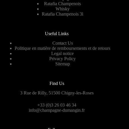
Ratafia Champenois
Whisky
Ratafia Champenois 3l
Useful Links
Contact Us
Politique en matière de remboursements et de retours
Legal notice
Privacy Policy
Sitemap
Find Us
3 Rue de Rilly, 51500 Chigny-les-Roses
+33 (0)3 26 03 46 34
info@champagne-dumangin.fr