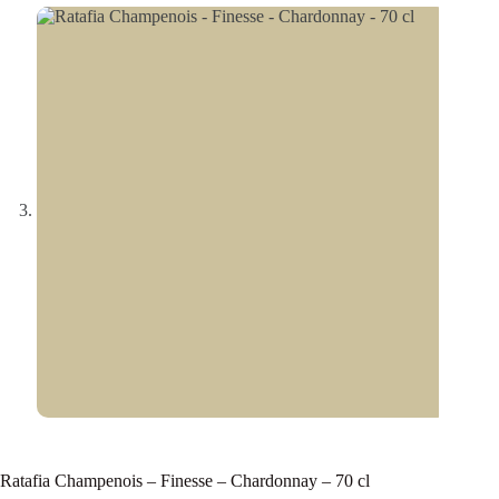
Ratafia Champenois – Finesse – Chardonnay – 70 cl