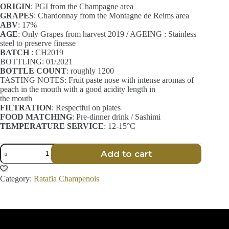
ORIGIN
: PGI from the Champagne area
GRAPES
: Chardonnay from the Montagne de Reims area
ABV
: 17%
AGE
: Only Grapes from harvest 2019 / AGEING : Stainless
steel to preserve finesse
BATCH
: CH2019
BOTTLING: 01/2021
BOTTLE COUNT
: roughly 1200
TASTING NOTES: Fruit paste nose with intense aromas of
peach in the mouth with a good acidity length in
the mouth
FILTRATION
: Respectful on plates
FOOD MATCHING
: Pre-dinner drink / Sashimi
TEMPERATURE SERVICE
: 12-15°C
Ratafia
Add to cart
Champenois
-
Finesse
Category:
Ratafia Champenois
-
Chardonnay
-
70
cl
quantity