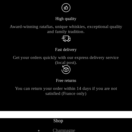
High quality
Award-winning ratafias, unique whiskies, exceptional quality
and family tradition.
Fast delivery
Get your orders quickly with our express delivery service
(local post).
Free returns
You can return your order within 14 days if you are not
satisfied (France only)
Shop
Champagne