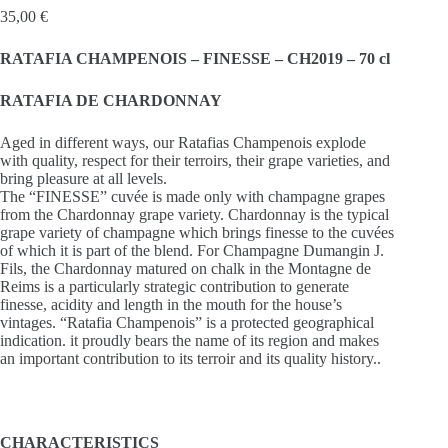
35,00
€
RATAFIA CHAMPENOIS – FINESSE – CH2019 – 70 cl
RATAFIA DE CHARDONNAY
Aged in different ways, our Ratafias Champenois explode
with quality, respect for their terroirs, their grape varieties, and
bring pleasure at all levels.
The “FINESSE” cuvée is made only with champagne grapes
from the Chardonnay grape variety. Chardonnay is the typical
grape variety of champagne which brings finesse to the cuvées
of which it is part of the blend. For Champagne Dumangin J.
Fils, the Chardonnay matured on chalk in the Montagne de
Reims is a particularly strategic contribution to generate
finesse, acidity and length in the mouth for the house’s
vintages. “Ratafia Champenois” is a protected geographical
indication. it proudly bears the name of its region and makes
an important contribution to its terroir and its quality history..
CHARACTERISTICS