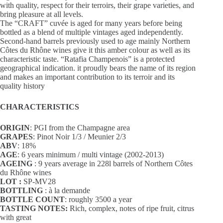
with quality, respect for their terroirs, their grape varieties, and
bring pleasure at all levels.
The “CRAFT” cuvée is aged for many years before being
bottled as a blend of multiple vintages aged independently.
Second-hand barrels previously used to age mainly Northern
Côtes du Rhône wines give it this amber colour as well as its
characteristic taste. “Ratafia Champenois” is a protected
geographical indication. it proudly bears the name of its region
and makes an important contribution to its terroir and its
quality history
CHARACTERISTICS
ORIGIN
: PGI from the Champagne area
GRAPES
: Pinot Noir 1/3 / Meunier 2/3
ABV
: 18%
AGE
: 6 years minimum / multi vintage (2002-2013)
AGEING
: 9 years average in 228l barrels of Northern Côtes
du Rhône wines
LOT :
SP-MV28
BOTTLING
: à la demande
BOTTLE COUNT
: roughly 3500 a year
TASTING NOTES:
Rich, complex, notes of ripe fruit, citrus
with great