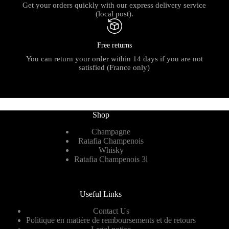
Get your orders quickly with our express delivery service
(local post).
Free returns
You can return your order within 14 days if you are not
satisfied (France only)
Shop
Champagne
Ratafia Champenois
Whisky
Ratafia Champenois 3l
Useful Links
Contact Us
Politique en matière de remboursements et de retours