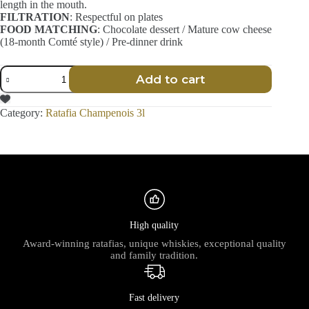
length in the mouth.
FILTRATION
: Respectful on plates
FOOD MATCHING
: Chocolate dessert / Mature cow cheese
(18-month Comté style) / Pre-dinner drink
Ratafia
Add to cart
Champenois
-
Craft
Category:
Ratafia Champenois 3l
-
3L
quantity
High quality
Award-winning ratafias, unique whiskies, exceptional quality
and family tradition.
Fast delivery