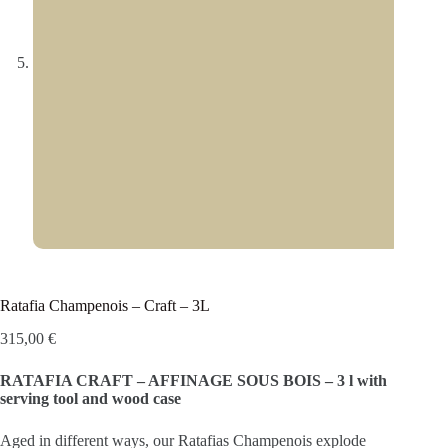
Ratafia Champenois – Craft – 3L
315,00
€
RATAFIA CRAFT – AFFINAGE SOUS BOIS – 3 l with
serving tool and wood case
Aged in different ways, our Ratafias Champenois explode