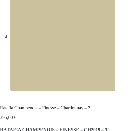
Ratafia Champenois – Finesse – Chardonnay – 3l
395,00
€
RATAFIA CHAMPENOIS – FINESSE – CH2019 – 3l