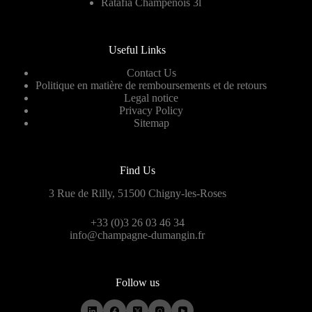
Ratafia Champenois 3l
Useful Links
Contact Us
Politique en matière de remboursements et de retours
Legal notice
Privacy Policy
Sitemap
Find Us
3 Rue de Rilly, 51500 Chigny-les-Roses
+33 (0)3 26 03 46 34
info@champagne-dumangin.fr
Follow us