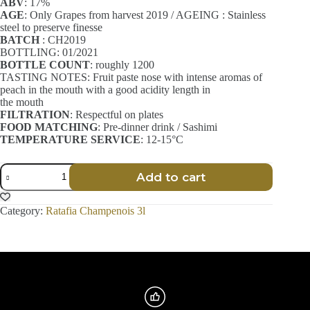
ABV
: 17%
AGE
: Only Grapes from harvest 2019 / AGEING : Stainless
steel to preserve finesse
BATCH
: CH2019
BOTTLING: 01/2021
BOTTLE COUNT
: roughly 1200
TASTING NOTES: Fruit paste nose with intense aromas of
peach in the mouth with a good acidity length in
the mouth
FILTRATION
: Respectful on plates
FOOD MATCHING
: Pre-dinner drink / Sashimi
TEMPERATURE SERVICE
: 12-15°C
Ratafia
Add to cart
Champenois
-
Finesse
Category:
Ratafia Champenois 3l
-
Chardonnay
-
3l
quantity