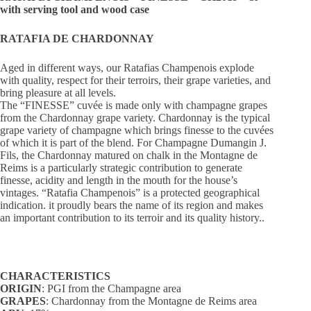
with serving tool and wood case
RATAFIA DE CHARDONNAY
Aged in different ways, our Ratafias Champenois explode
with quality, respect for their terroirs, their grape varieties, and
bring pleasure at all levels.
The “FINESSE” cuvée is made only with champagne grapes
from the Chardonnay grape variety. Chardonnay is the typical
grape variety of champagne which brings finesse to the cuvées
of which it is part of the blend. For Champagne Dumangin J.
Fils, the Chardonnay matured on chalk in the Montagne de
Reims is a particularly strategic contribution to generate
finesse, acidity and length in the mouth for the house’s
vintages. “Ratafia Champenois” is a protected geographical
indication. it proudly bears the name of its region and makes
an important contribution to its terroir and its quality history..
CHARACTERISTICS
ORIGIN
: PGI from the Champagne area
GRAPES
: Chardonnay from the Montagne de Reims area