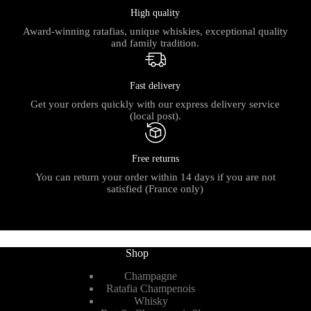
High quality
Award-winning ratafias, unique whiskies, exceptional quality
and family tradition.
Fast delivery
Get your orders quickly with our express delivery service
(local post).
Free returns
You can return your order within 14 days if you are not
satisfied (France only)
Shop
Champagne
Ratafia Champenois
Whisky