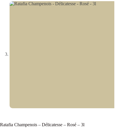
Ratafia Champenois – Délicatesse – Rosé – 3l