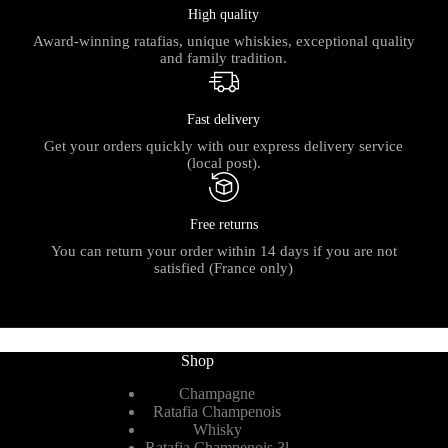
High quality
Award-winning ratafias, unique whiskies, exceptional quality
and family tradition.
Fast delivery
Get your orders quickly with our express delivery service
(local post).
Free returns
You can return your order within 14 days if you are not
satisfied (France only)
Shop
Champagne
Ratafia Champenois
Whisky
Ratafia Champenois 3l