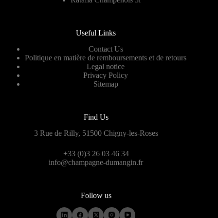
Useful Links
Contact Us
Politique en matière de remboursements et de retours
Legal notice
Privacy Policy
Sitemap
Find Us
3 Rue de Rilly, 51500 Chigny-les-Roses
+33 (0)3 26 03 46 34
info@champagne-dumangin.fr
Follow us