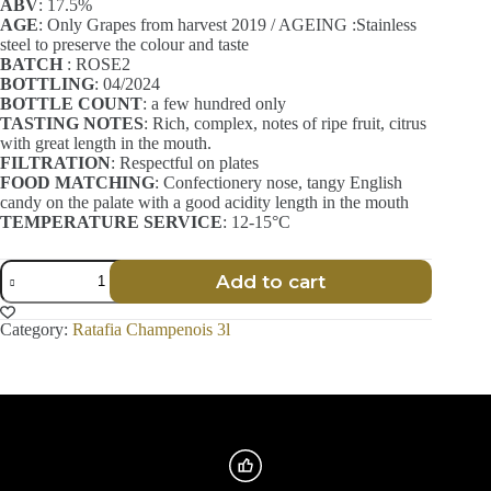
ABV
: 17.5%
AGE
: Only Grapes from harvest 2019 / AGEING :Stainless
steel to preserve the colour and taste
BATCH
: ROSE2
BOTTLING
: 04/2024
BOTTLE COUNT
: a few hundred only
TASTING NOTES
: Rich, complex, notes of ripe fruit, citrus
with great length in the mouth.
FILTRATION
: Respectful on plates
FOOD MATCHING
: Confectionery nose, tangy English
candy on the palate with a good acidity length in the mouth
TEMPERATURE SERVICE
: 12-15°C
Ratafia
Add to cart
Champenois
-
Délicatesse
Category:
Ratafia Champenois 3l
-
Rosé
-
3l
quantity