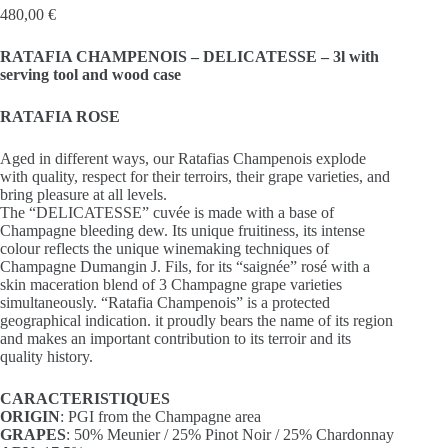
480,00
€
RATAFIA CHAMPENOIS – DELICATESSE – 3l with
serving tool and wood case
RATAFIA ROSE
Aged in different ways, our Ratafias Champenois explode
with quality, respect for their terroirs, their grape varieties, and
bring pleasure at all levels.
The “DELICATESSE” cuvée is made with a base of
Champagne bleeding dew. Its unique fruitiness, its intense
colour reflects the unique winemaking techniques of
Champagne Dumangin J. Fils, for its “saignée” rosé with a
skin maceration blend of 3 Champagne grape varieties
simultaneously. “Ratafia Champenois” is a protected
geographical indication. it proudly bears the name of its region
and makes an important contribution to its terroir and its
quality history.
CARACTERISTIQUES
ORIGIN
: PGI from the Champagne area
GRAPES
: 50% Meunier / 25% Pinot Noir / 25% Chardonnay